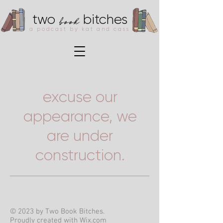
book
two
bitches
a podcast by kat and cass
excuse our
appearance, we
are under
construction.
© 2023 by Two Book Bitches.
Proudly created with
Wix.com