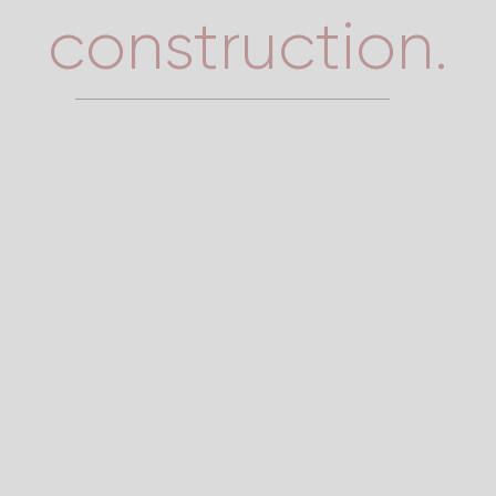
construction.