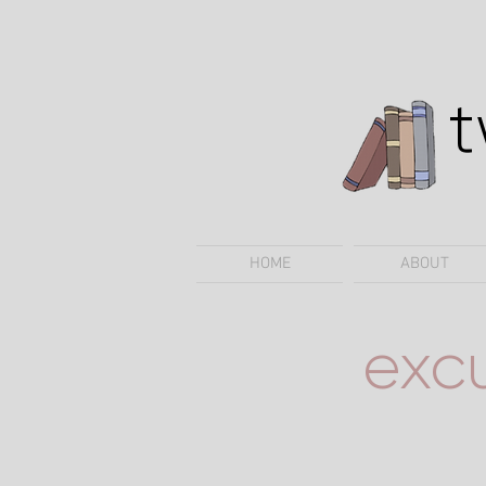
HOME
ABOUT
exc