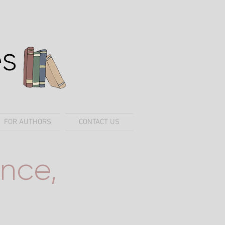
es
FOR AUTHORS
CONTACT US
nce,