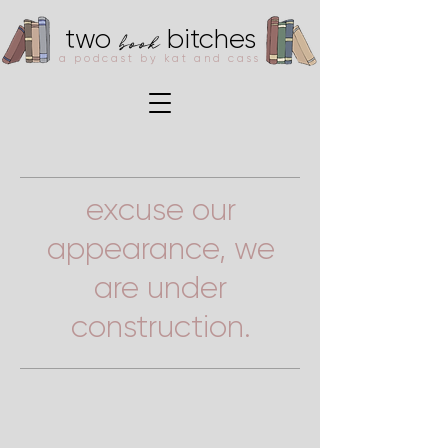
book
two
bitches
a podcast by kat and cass
excuse our
appearance, we
are under
construction.