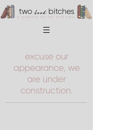
book
two
bitches
a podcast by kat and cass
excuse our
appearance, we
are under
construction.